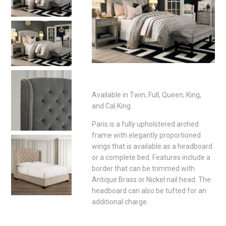
Available in Twin, Full, Queen, King,
and Cal King.
Paris is a fully upholstered arched
frame with elegantly proportioned
wings that is available as a headboard
or a complete bed. Features include a
border that can be trimmed with
Antique Brass or Nickel nail head. The
headboard can also be tufted for an
additional charge.