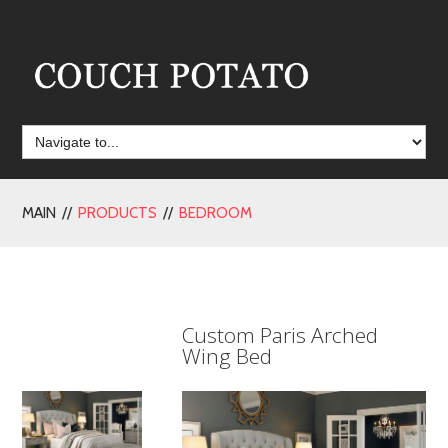
MAIN //
PRODUCTS
//
BEDROOM
Custom Paris Arched
Wing Bed