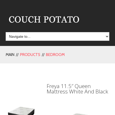
MAIN //
PRODUCTS
//
BEDROOM
Freya 11.5″ Queen
Mattress White And Black