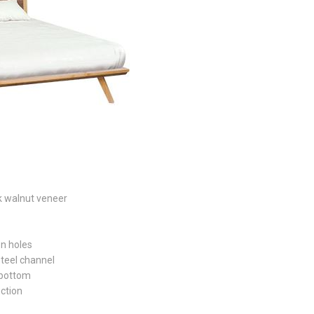
k walnut veneer
on holes
steel channel
 bottom
uction