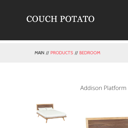
MAIN //
PRODUCTS
//
BEDROOM
Addison Platform