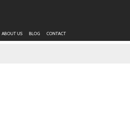
ABOUT US
BLOG
CONTACT