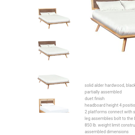
solid alder hardwood, blac
partially assembled
duet finish
headboard height 4 positi
2 platforms connect with 
leg assemblies bolt to the
850 lb. weight limit constr
assembled dimensions