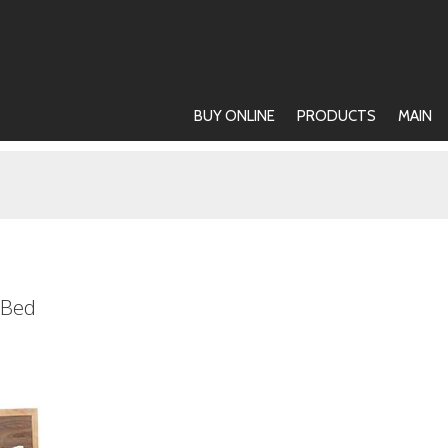
BUY ONLINE
PRODUCTS
MAIN
 Bed