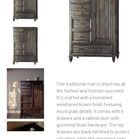
This traditional man\'s chest has all
the fashion and function you need.
It\'s crafted with a burnished
weathered brown finish featuring
wood grain details. It comes with 6
drawers and a cabinet door with
gunmetal finish hardware. The top
drawers are black felt lined to protect
valuables, while the remaining ones