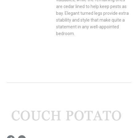
are cedar lined to help keep pests as
bay. Elegant turned legs provide extra
stability and style that make quite a
statement in any well-appointed
bedroom.