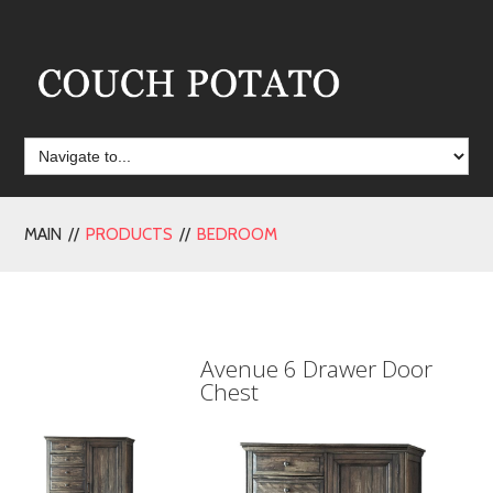
MAIN //
PRODUCTS
//
BEDROOM
Avenue 6 Drawer Door
Chest