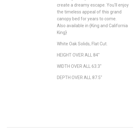
create a dreamy escape. You'll enjoy
the timeless appeal of this grand
canopy bed for years to come.
Also available in {King and California
King}
White Oak Solids, Flat Cut.
HEIGHT OVER ALL 84"
WIDTH OVER ALL 63.3"
DEPTH OVER ALL 87.5"