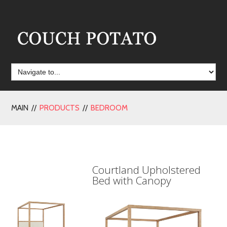
MAIN //
PRODUCTS
//
BEDROOM
Courtland Upholstered
Bed with Canopy