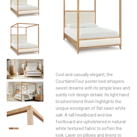
Cool and casually elegant, the
Courtland Four poster bed whispers
sweet dreams with its simple lines and
subtly rich design details. Its light hand
brushed blond finish highlights the
unique woodgrain of flat sawn white
oak. A tall headboard and low
footboard are upholstered in natural
white textured fabric to soften the
look. Layer on pillows and linens to