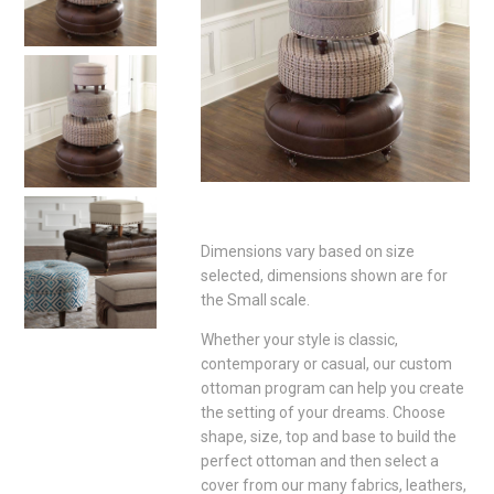
Dimensions vary based on size
selected, dimensions shown are for
the Small scale.
Whether your style is classic,
contemporary or casual, our custom
ottoman program can help you create
the setting of your dreams. Choose
shape, size, top and base to build the
perfect ottoman and then select a
cover from our many fabrics, leathers,