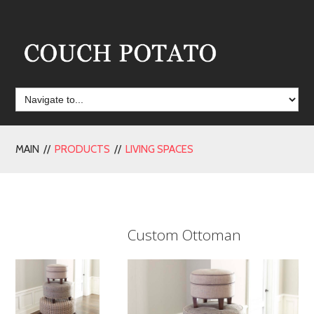
MAIN //
PRODUCTS
//
LIVING SPACES
Custom Ottoman