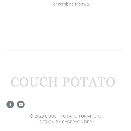
or combine the two.
© 2020 COUCH POTATO FURNITURE
DESIGN BY
CYBERYONDER