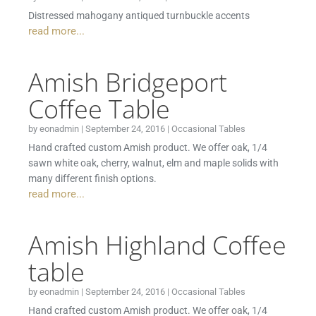
Distressed mahogany antiqued turnbuckle accents
read more...
Amish Bridgeport
Coffee Table
by
eonadmin
|
September 24, 2016
|
Occasional Tables
Hand crafted custom Amish product. We offer oak, 1/4
sawn white oak, cherry, walnut, elm and maple solids with
many different finish options.
read more...
Amish Highland Coffee
table
by
eonadmin
|
September 24, 2016
|
Occasional Tables
Hand crafted custom Amish product. We offer oak, 1/4