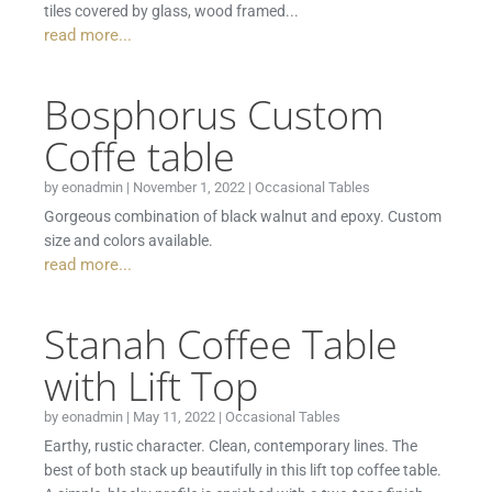
tiles covered by glass, wood framed...
read more...
Bosphorus Custom
Coffe table
by
eonadmin
|
November 1, 2022
|
Occasional Tables
Gorgeous combination of black walnut and epoxy. Custom
size and colors available.
read more...
Stanah Coffee Table
with Lift Top
by
eonadmin
|
May 11, 2022
|
Occasional Tables
Earthy, rustic character. Clean, contemporary lines. The
best of both stack up beautifully in this lift top coffee table.