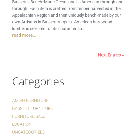
Bassett’s Bench*Made Occasional is American through and
through. Each item is crafted from timber harvested in the
Appalachian Region and then uniquely bench-made by our
own Artisans in Bassett,Virginia. American hardwood
lumber is selected for its character so...
read more...
Next Entries »
Categories
AMISH FURNITURE
BASSETT FURNITURE
FURNITURE SALE
LOCATION
UNCATEGORIZED