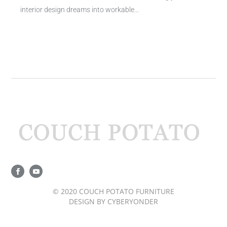
interior design dreams into workable...
© 2020 COUCH POTATO FURNITURE
DESIGN BY
CYBERYONDER