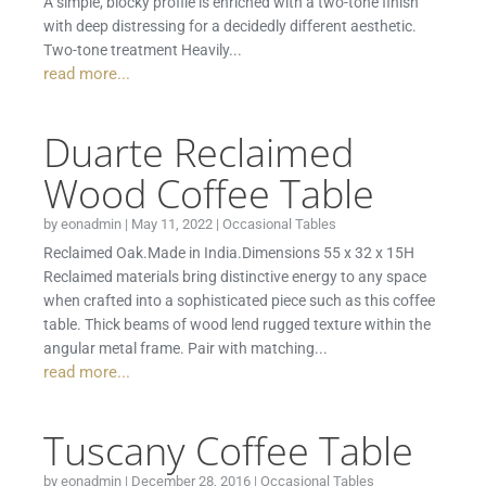
A simple, blocky profile is enriched with a two-tone finish
with deep distressing for a decidedly different aesthetic.
Two-tone treatment Heavily...
read more...
Duarte Reclaimed
Wood Coffee Table
by
eonadmin
|
May 11, 2022
|
Occasional Tables
Reclaimed Oak.Made in India.Dimensions 55 x 32 x 15H
Reclaimed materials bring distinctive energy to any space
when crafted into a sophisticated piece such as this coffee
table. Thick beams of wood lend rugged texture within the
angular metal frame. Pair with matching...
read more...
Tuscany Coffee Table
by
eonadmin
|
December 28, 2016
|
Occasional Tables