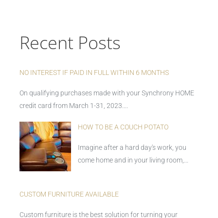
Recent Posts
NO INTEREST IF PAID IN FULL WITHIN 6 MONTHS
On qualifying purchases made with your Synchrony HOME
credit card from March 1-31, 2023....
HOW TO BE A COUCH POTATO
Imagine after a hard day's work, you
come home and in your living room,...
CUSTOM FURNITURE AVAILABLE
Custom furniture is the best solution for turning your