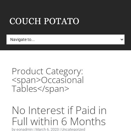
Product Category:
<span>Occasional
Tables</span>
No Interest if Paid in
Full within 6 Months
by
eonadmin
|
March 6, 2023
|
Uncategorized