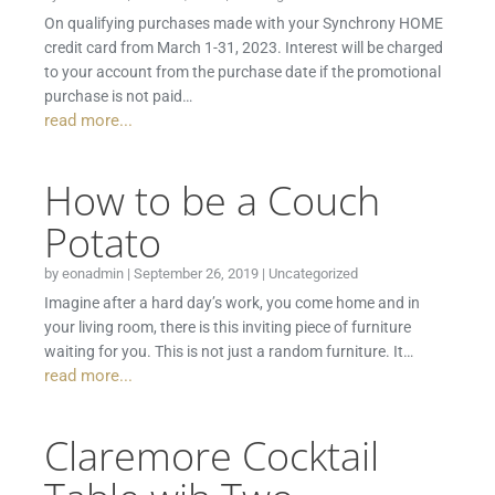
On qualifying purchases made with your Synchrony HOME
credit card from March 1-31, 2023. Interest will be charged
to your account from the purchase date if the promotional
purchase is not paid…
read more...
How to be a Couch
Potato
by
eonadmin
|
September 26, 2019
|
Uncategorized
Imagine after a hard day’s work, you come home and in
your living room, there is this inviting piece of furniture
waiting for you. This is not just a random furniture. It…
read more...
Claremore Cocktail