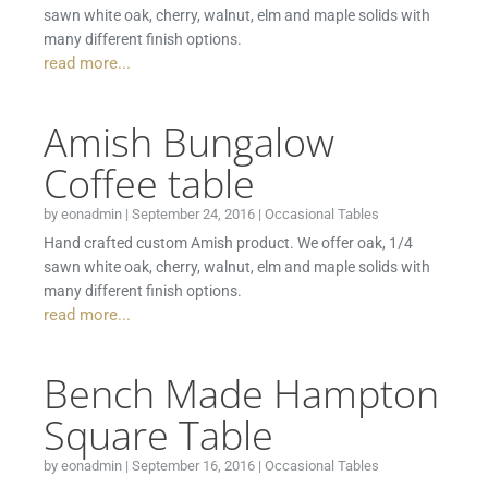
sawn white oak, cherry, walnut, elm and maple solids with
many different finish options.
read more...
Amish Bungalow
Coffee table
by
eonadmin
|
September 24, 2016
|
Occasional Tables
Hand crafted custom Amish product. We offer oak, 1/4
sawn white oak, cherry, walnut, elm and maple solids with
many different finish options.
read more...
Bench Made Hampton
Square Table
by
eonadmin
|
September 16, 2016
|
Occasional Tables