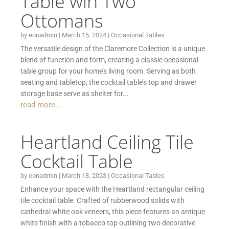
Table wih Two
Ottomans
by
eonadmin
|
March 15, 2024
|
Occasional Tables
The versatile design of the Claremore Collection is a unique
blend of function and form, creating a classic occasional
table group for your home’s living room. Serving as both
seating and tabletop, the cocktail table’s top and drawer
storage base serve as shelter for...
read more...
Heartland Ceiling Tile
Cocktail Table
by
eonadmin
|
March 18, 2023
|
Occasional Tables
Enhance your space with the Heartland rectangular ceiling
tile cocktail table. Crafted of rubberwood solids with
cathedral white oak veneers, this piece features an antique
white finish with a tobacco top outlining two decorative