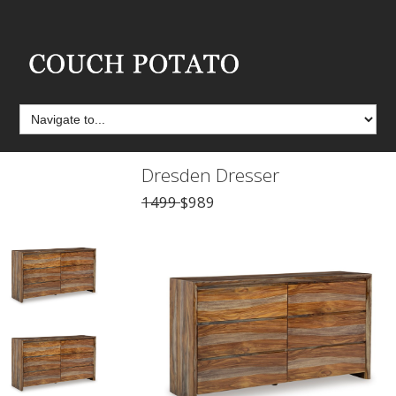
Dresden Dresser
1499
$989