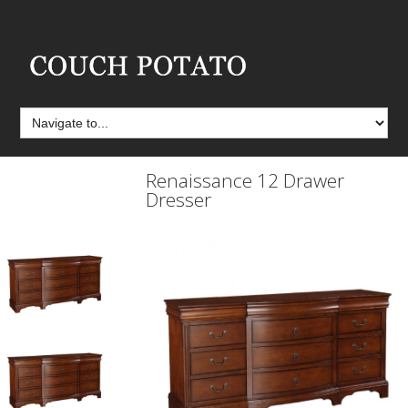
Renaissance 12 Drawer
Dresser