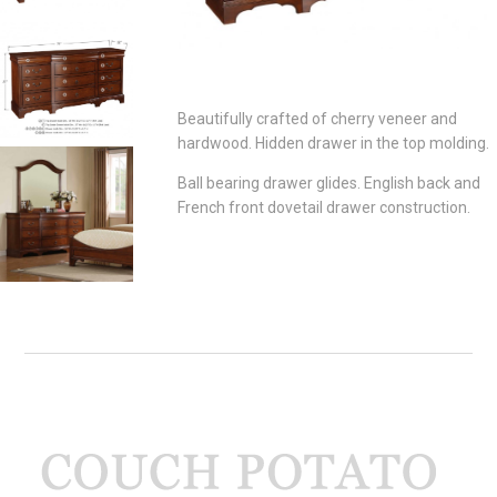
Beautifully crafted of cherry veneer and
hardwood. Hidden drawer in the top molding.
Ball bearing drawer glides. English back and
French front dovetail drawer construction.