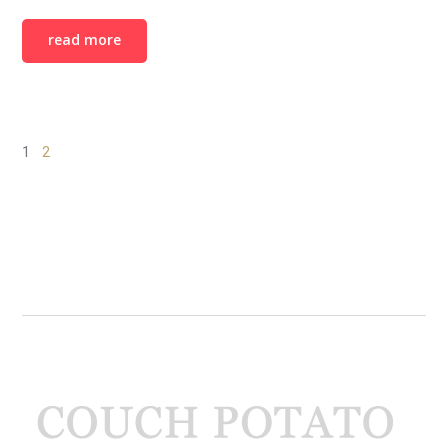
read more
1
2