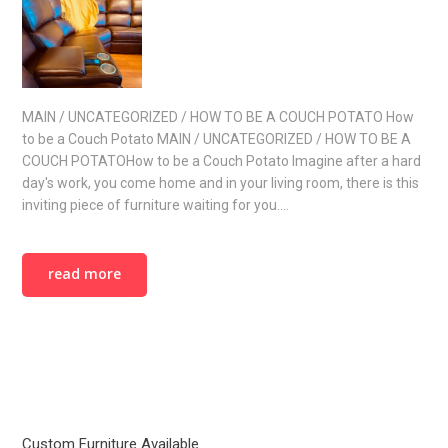
MAIN / UNCATEGORIZED / HOW TO BE A COUCH POTATO How
to be a Couch Potato MAIN / UNCATEGORIZED / HOW TO BE A
COUCH POTATOHow to be a Couch Potato Imagine after a hard
day's work, you come home and in your living room, there is this
inviting piece of furniture waiting for you.…
read more
Custom Furniture Available