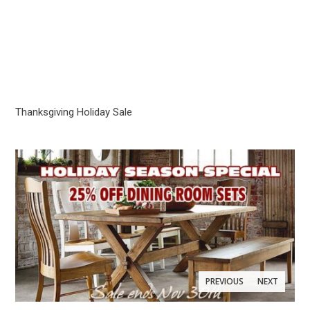
Thanksgiving Holiday Sale
PREVIOUS
NEXT