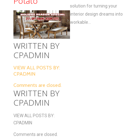
Potato
solution for turning your
interior design dreams into
workable...
WRITTEN BY
CPADMIN
VIEW ALL POSTS BY:
CPADMIN
Comments are closed.
WRITTEN BY
CPADMIN
VIEW ALL POSTS BY:
CPADMIN
Comments are closed.