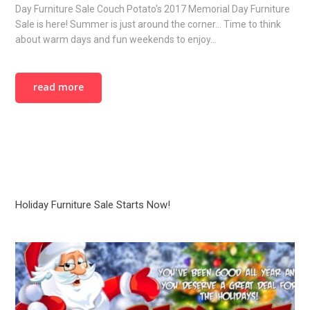
Day Furniture Sale Couch Potato's 2017 Memorial Day Furniture
Sale is here! Summer is just around the corner... Time to think
about warm days and fun weekends to enjoy…
read more
Holiday Furniture Sale Starts Now!