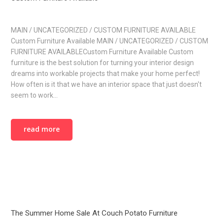
MAIN / UNCATEGORIZED / CUSTOM FURNITURE AVAILABLE
Custom Furniture Available MAIN / UNCATEGORIZED / CUSTOM
FURNITURE AVAILABLECustom Furniture Available Custom
furniture is the best solution for turning your interior design
dreams into workable projects that make your home perfect!
How often is it that we have an interior space that just doesn't
seem to work…
read more
The Summer Home Sale At Couch Potato Furniture