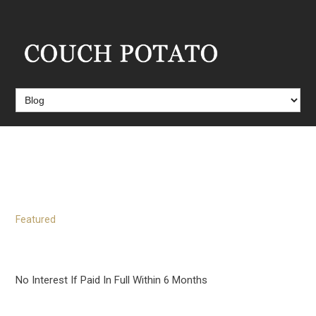
Blog
Featured
No Interest If Paid In Full Within 6 Months