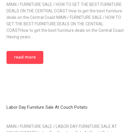
MAIN / FURNITURE SALE / HOW TO GET THE BEST FURNITURE
DEALS ON THE CENTRAL COAST How to get the best furniture
deals on the Central Coast MAIN / FURNITURE SALE / HOW TO
GET THE BEST FURNITURE DEALS ON THE CENTRAL
COASTHow to get the best furniture deals on the Central Coast
Having years…
read more
Labor Day Furniture Sale At Couch Potato
MAIN / FURNITURE SALE / LABOR DAY FURNITURE SALE AT