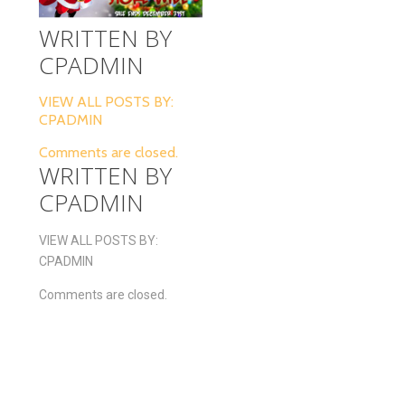
WRITTEN BY
CPADMIN
VIEW ALL POSTS BY:
CPADMIN
Comments are closed.
WRITTEN BY
CPADMIN
VIEW ALL POSTS BY:
CPADMIN
Comments are closed.