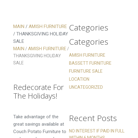
Categories
MAIN
/
AMISH FURNITURE
/
THANKSGIVING HOLIDAY
Categories
SALE
Thanksgiving
MAIN
AMISH FURNITURE
/
/
Holiday Sale
AMISH FURNITURE
THANKSGIVING HOLIDAY
SALE
BASSETT FURNITURE
Thanksgiving
FURNITURE SALE
Holiday Sale
LOCATION
Redecorate For
UNCATEGORIZED
The Holidays!
Recent Posts
Take advantage of the
great savings available at
NO INTEREST IF PAID IN FULL
Couch Potato Furniture to
WITHIN 6 MONTHS