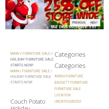
PREVIOUS
NEXT
Categories
MAIN
/
FURNITURE SALE
/
HOLIDAY FURNITURE SALE
Categories
STARTS NOW!
Holiday
MAIN
FURNITURE SALE
/
/
Furniture
AMISH FURNITURE
HOLIDAY FURNITURE SALE
STARTS NOW!
BASSETT FURNITURE
Sale Starts
Holiday
FURNITURE SALE
Now!
Furniture
LOCATION
Couch Potato
Sale Starts
UNCATEGORIZED
Holiday