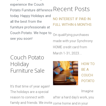
experience the Couch
Recent Posts
Potato Furniture difference
today. Happy Holidays and
NO INTEREST IF PAID IN
all the best from the
FULL WITHIN 6 MONTHS
furniture professionals at
Couch Potato. We hope to
On qualifying purchases
see you soon!
made with your Synchrony
HOME credit card from
March 1-31, 2023....
Couch Potato
Holiday
HOW TO
Furniture Sale
BE A
COUCH
POTATO
It's that time of year again!
Imagine
The holidays are a special
reason to connect with
after a hard day's work, you
family and friends. We invite
come home and in your