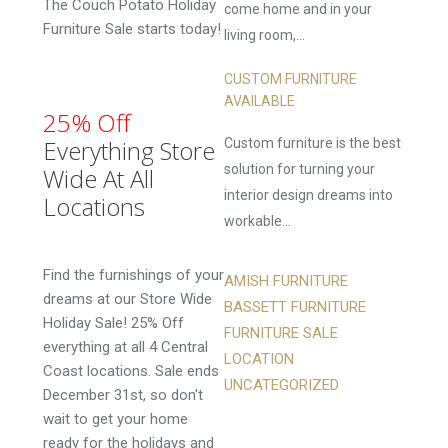
The Couch Potato Holiday
come home and in your
Furniture Sale starts today!
living room,...
CUSTOM FURNITURE
AVAILABLE
25% Off
Everything Store
Custom furniture is the best
solution for turning your
Wide At All
interior design dreams into
Locations
workable...
Find the furnishings of your
AMISH FURNITURE
dreams at our Store Wide
BASSETT FURNITURE
Holiday Sale! 25% Off
FURNITURE SALE
everything at all 4 Central
LOCATION
Coast locations. Sale ends
UNCATEGORIZED
December 31st, so don't
wait to get your home
ready for the holidays and