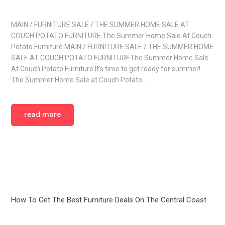
MAIN / FURNITURE SALE / THE SUMMER HOME SALE AT
COUCH POTATO FURNITURE The Summer Home Sale At Couch
Potato Furniture MAIN / FURNITURE SALE / THE SUMMER HOME
SALE AT COUCH POTATO FURNITUREThe Summer Home Sale
At Couch Potato Furniture It's time to get ready for summer!
The Summer Home Sale at Couch Potato…
read more
How To Get The Best Furniture Deals On The Central Coast