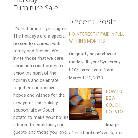
Now!
Furniture Sale
Recent Posts
It's that time of year again!
NO INTEREST IF PAID IN FULL
The holidays are a special
WITHIN 6 MONTHS
reason to connect with
family and friends. We
On qualifying purchases
invite those that we care
made with your Synchrony
about into our homes to
HOME credit card from
enjoy the spirit of the
March 1-31, 2023....
holidays and celebrate
together our positive
HOW TO
hopes and wishes for the
BE A
new year! This holiday
COUCH
season, allow Couch
POTATO
potato to make your house
a home to entertain your
Imagine
guests and those you love.
after a hard day's work, you