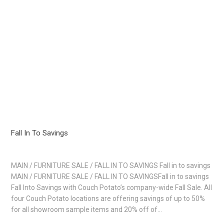
Fall In To Savings
MAIN / FURNITURE SALE / FALL IN TO SAVINGS Fall in to savings
MAIN / FURNITURE SALE / FALL IN TO SAVINGSFall in to savings
Fall Into Savings with Couch Potato’s company-wide Fall Sale. All
four Couch Potato locations are offering savings of up to 50%
for all showroom sample items and 20% off of…