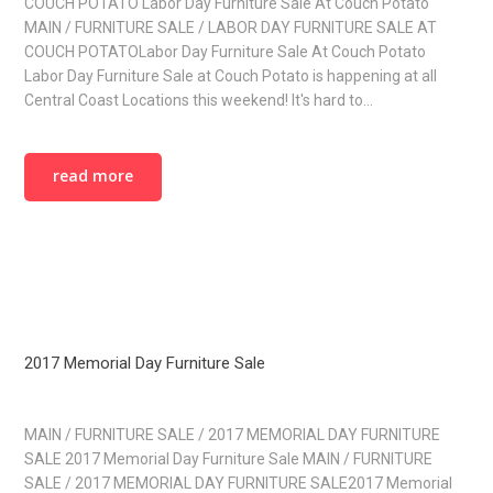
COUCH POTATO Labor Day Furniture Sale At Couch Potato
MAIN / FURNITURE SALE / LABOR DAY FURNITURE SALE AT
COUCH POTATOLabor Day Furniture Sale At Couch Potato
Labor Day Furniture Sale at Couch Potato is happening at all
Central Coast Locations this weekend! It's hard to…
read more
2017 Memorial Day Furniture Sale
MAIN / FURNITURE SALE / 2017 MEMORIAL DAY FURNITURE
SALE 2017 Memorial Day Furniture Sale MAIN / FURNITURE
SALE / 2017 MEMORIAL DAY FURNITURE SALE2017 Memorial