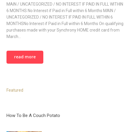
MAIN / UNCATEGORIZED / NO INTEREST IF PAID IN FULL WITHIN
6 MONTHS No Interest if Paid in Full within 6 Months MAIN /
UNCATEGORIZED / NO INTEREST IF PAID IN FULL WITHIN 6
MONTHSNo Interest if Paid in Full within 6 Months On qualifying
purchases made with your Synchrony HOME credit card from
March…
read more
Featured
How To Be A Couch Potato