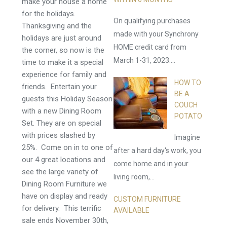
make your house a home
for the holidays.
On qualifying purchases
Thanksgiving and the
made with your Synchrony
holidays are just around
HOME credit card from
the corner, so now is the
March 1-31, 2023....
time to make it a special
experience for family and
HOW TO
friends. Entertain your
BE A
guests this Holiday Season
COUCH
with a new Dining Room
POTATO
Set. They are on special
with prices slashed by
Imagine
25%. Come on in to one of
after a hard day's work, you
our 4 great locations and
come home and in your
see the large variety of
living room,...
Dining Room Furniture we
have on display and ready
CUSTOM FURNITURE
for delivery. This terrific
AVAILABLE
sale ends November 30th,