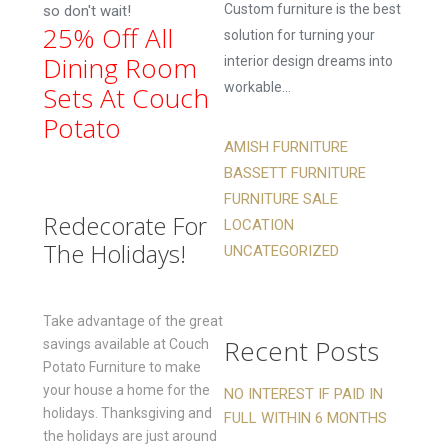
Custom furniture is the best
so don't wait!
25% Off All
solution for turning your
Dining Room
interior design dreams into
workable...
Sets At Couch
Potato
AMISH FURNITURE
BASSETT FURNITURE
FURNITURE SALE
Redecorate For
LOCATION
The Holidays!
UNCATEGORIZED
Take advantage of the great
Recent Posts
savings available at Couch
Potato Furniture to make
your house a home for the
NO INTEREST IF PAID IN
holidays. Thanksgiving and
FULL WITHIN 6 MONTHS
the holidays are just around