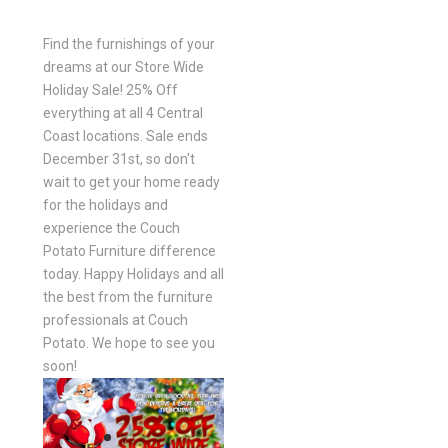
Find the furnishings of your
dreams at our Store Wide
Holiday Sale! 25% Off
everything at all 4 Central
Coast locations. Sale ends
December 31st, so don't
wait to get your home ready
for the holidays and
experience the Couch
Potato Furniture difference
today. Happy Holidays and all
the best from the furniture
professionals at Couch
Potato. We hope to see you
soon!