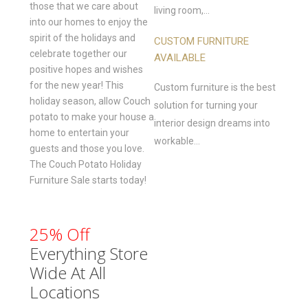
those that we care about
living room,...
into our homes to enjoy the
spirit of the holidays and
CUSTOM FURNITURE
celebrate together our
AVAILABLE
positive hopes and wishes
for the new year! This
Custom furniture is the best
holiday season, allow Couch
solution for turning your
potato to make your house a
interior design dreams into
home to entertain your
workable...
guests and those you love.
The Couch Potato Holiday
Furniture Sale starts today!
25% Off
Everything Store
Wide At All
Locations