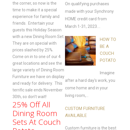
the corner, so now is the
On qualifying purchases
time to make it a special
made with your Synchrony
experience for family and
HOME credit card from
friends. Entertain your
March 1-31, 2023....
guests this Holiday Season
with a new Dining Room Set.
HOW TO
They are on special with
BE A
prices slashed by 25%.
COUCH
Come on in to one of our 4
POTATO
great locations and see the
large variety of Dining Room
Imagine
Furniture we have on display
after a hard day's work, you
and ready for delivery. This
come home and in your
terrific sale ends November
living room,...
30th, so don't wait!
25% Off All
CUSTOM FURNITURE
Dining Room
AVAILABLE
Sets At Couch
Custom furniture is the best