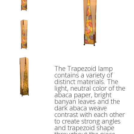
The Trapezoid lamp
contains a variety of
distinct materials. The
light, neutral color of the
abaca paper, bright
banyan leaves and the
dark abaca weave
contrast with each other
to create strong angles
and trapezoid shape
throughout the piece.