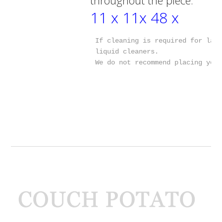
11 x 11x 48 x
If cleaning is required for lamp
liquid cleaners.

We do not recommend placing you