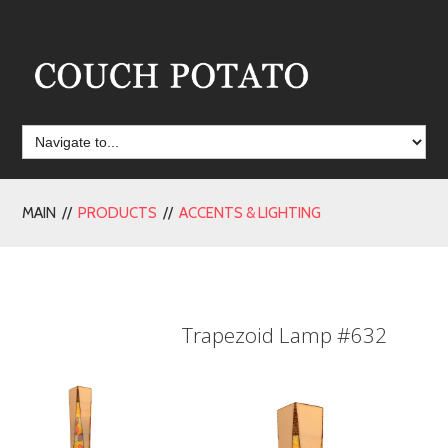
MAIN //
PRODUCTS
//
ACCENTS & LIGHTING
Trapezoid Lamp #632