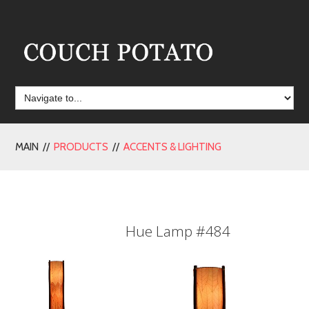
MAIN //
PRODUCTS
//
ACCENTS & LIGHTING
Hue Lamp #484