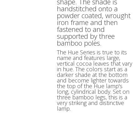
shape. The shade is
handstitched onto a
powder coated, wrought
iron frame and then
fastened to and
supported by three
bamboo poles.
The Hue Series is true to its
name and features large,
vertical cocoa leaves that vary
in hue. The colors start as a
darker shade at the bottom
and become lighter towards
the top of the Hue lamp's
long, cylindrical body. Set on
three bamboo legs, this is a
very striking and distinctive
lamp.