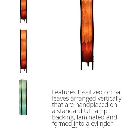
Features fossilized cocoa
leaves arranged vertically
that are handplaced on
a standard UL lamp
backing, laminated and
formed into a cylinder