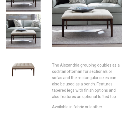
The Alexandria grouping doubles as a
cocktail ottoman for sectionals or
sofas and the rectangular sizes can
also be used as a bench. Features
tapered legs with finish options and
also features an optional tufted top.
Available in fabric or leather.