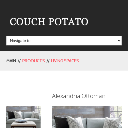
MAIN //
PRODUCTS
//
LIVING SPACES
Alexandria Ottoman