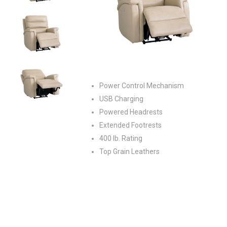
Power Control Mechanism
USB Charging
Powered Headrests
Extended Footrests
400 lb. Rating
Top Grain Leathers