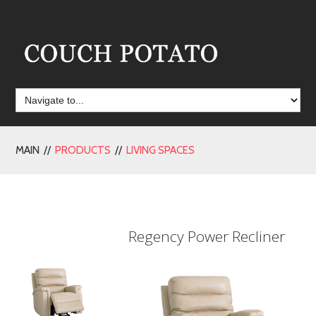
MAIN //
PRODUCTS
//
LIVING SPACES
Regency Power Recliner