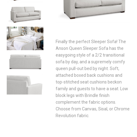
Finally the perfect Sleeper Sofa! The
Anson Queen Sleeper Sofa has the
easygoing style of a 2/2 transitional
sofa by day, and a supremely comfy
queen pull-out bed by night. Soft,
attached boxed back cushions and
top-stitched seat cushions beckon
family and guests to have a seat. Low
block legs with Brindle finish
complement the fabric options.
Choose from Canvas, Sisal, or Chrome
Revolution fabric.