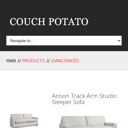
MAIN //
PRODUCTS
//
LIVING SPACES
Anson Track Arm Studio
Sleeper Sofa