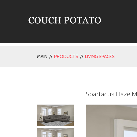
MAIN //
PRODUCTS
//
LIVING SPACES
Spartacus Haze M