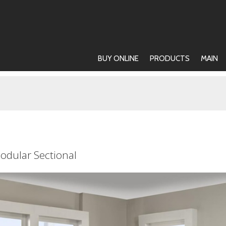
BUY ONLINE
PRODUCTS
MAIN
odular Sectional