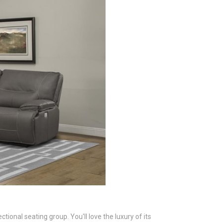
ional seating group. You'll love the luxury of its