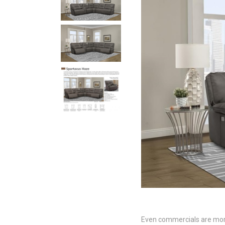
Even commercials are more t