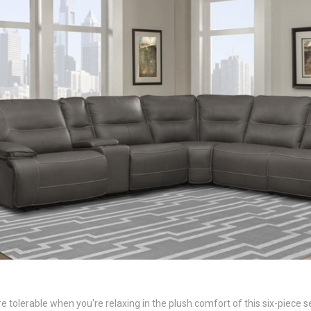
olerable when you're relaxing in the plush comfort of this six-piece sect