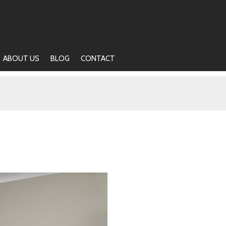
ABOUT US
BLOG
CONTACT