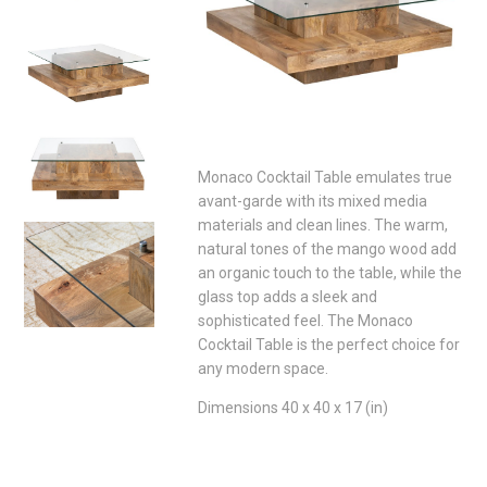
Monaco Cocktail Table emulates true
avant-garde with its mixed media
materials and clean lines. The warm,
natural tones of the mango wood add
an organic touch to the table, while the
glass top adds a sleek and
sophisticated feel. The Monaco
Cocktail Table is the perfect choice for
any modern space.
Dimensions 40 x 40 x 17 (in)