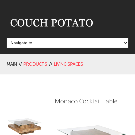
MAIN //
PRODUCTS
//
LIVING SPACES
Monaco Cocktail Table