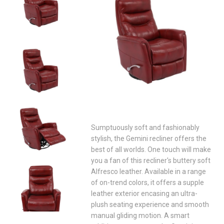
Sumptuously soft and fashionably
stylish, the Gemini recliner offers the
best of all worlds. One touch will make
you a fan of this recliner's buttery soft
Alfresco leather. Available in a range
of on-trend colors, it offers a supple
leather exterior encasing an ultra-
plush seating experience and smooth
manual gliding motion. A smart