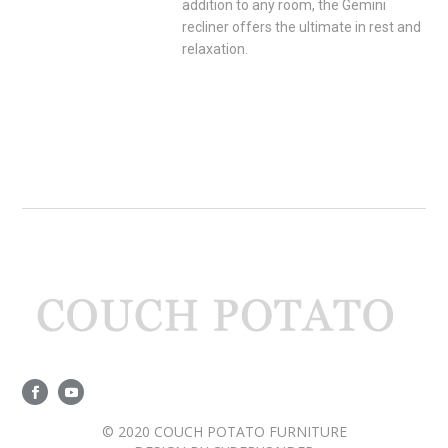
addition to any room, the Gemini
recliner offers the ultimate in rest and
relaxation.
© 2020 COUCH POTATO FURNITURE