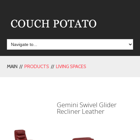
MAIN //
PRODUCTS
//
LIVING SPACES
Gemini Swivel Glider
Recliner Leather