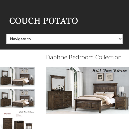
Daphne Bedroom Collection