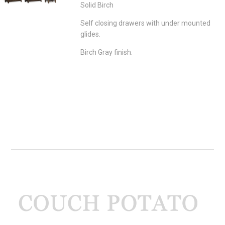
Solid Birch
Self closing drawers with under mounted
glides.
Birch Gray finish.