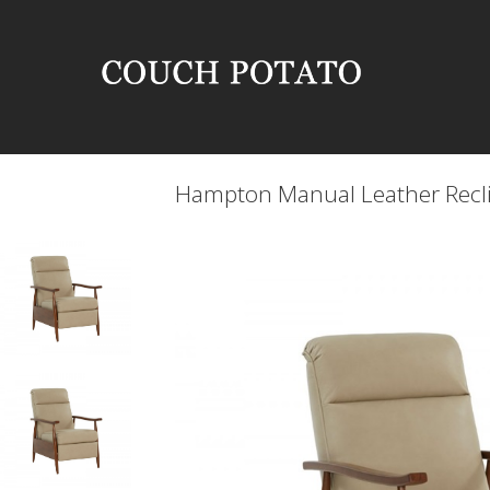
Hampton Manual Leather Recl