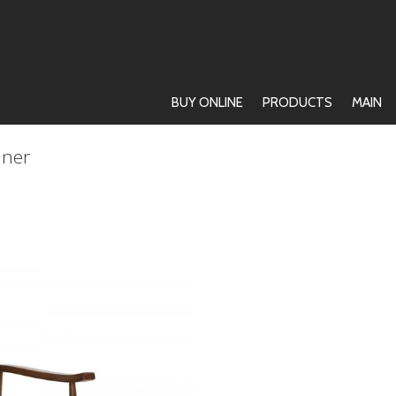
BUY ONLINE
PRODUCTS
MAIN
iner