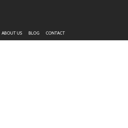
ABOUT US
BLOG
CONTACT