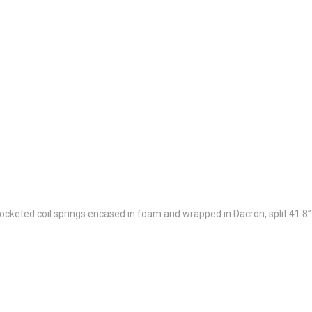
cketed coil springs encased in foam and wrapped in Dacron, split 41.8”