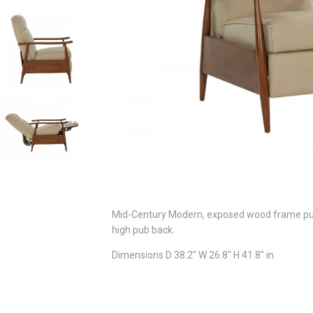
Mid-Century Modern, exposed wood frame push 
high pub back.
Dimensions D 38.2" W 26.8" H 41.8" in