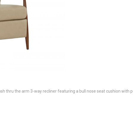
thru the arm 3-way recliner featuring a bull nose seat cushion with po