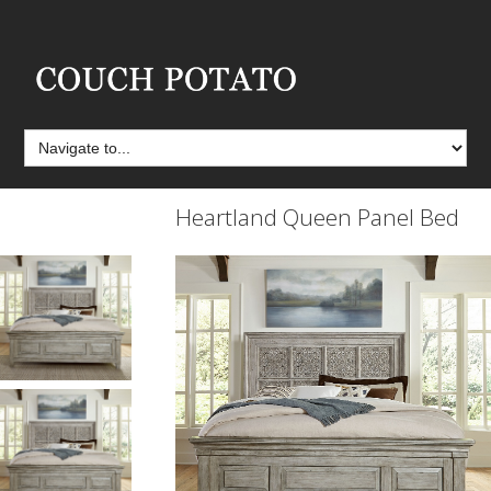
Heartland Queen Panel Bed