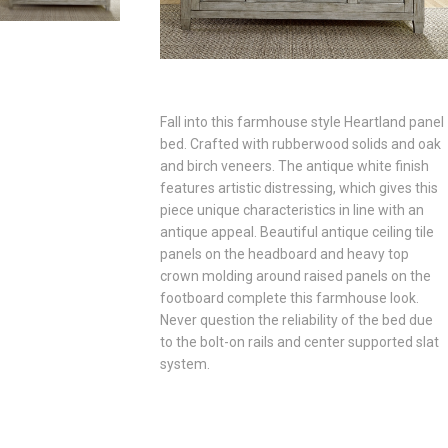
Fall into this farmhouse style Heartland panel
bed. Crafted with rubberwood solids and oak
and birch veneers. The antique white finish
features artistic distressing, which gives this
piece unique characteristics in line with an
antique appeal. Beautiful antique ceiling tile
panels on the headboard and heavy top
crown molding around raised panels on the
footboard complete this farmhouse look.
Never question the reliability of the bed due
to the bolt-on rails and center supported slat
system.