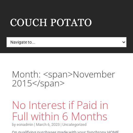
Month: <span>November
2015</span>
No Interest if Paid in
Full within 6 Months
by
eonadmin
|
March 6, 2023
|
Uncategorized
On qualifying purchases made with your Synchrony HOME