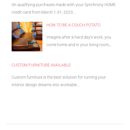
On qualifying purchases made with your Synchrony HOME
credit card from March 1-31, 2023....
HOW TO BE A COUCH POTATO
Imagine after a hard day's work, you
come home and in your living room,...
CUSTOM FURNITURE AVAILABLE
Custom furniture is the best solution for turning your
interior design dreams into workable...