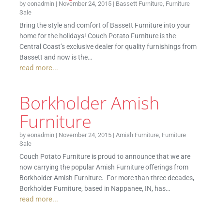
by
eonadmin
|
November 24, 2015
|
Bassett Furniture
,
Furniture
Sale
Bring the style and comfort of Bassett Furniture into your
home for the holidays! Couch Potato Furniture is the
Central Coast’s exclusive dealer for quality furnishings from
Bassett and now is the…
read more...
Borkholder Amish
Furniture
by
eonadmin
|
November 24, 2015
|
Amish Furniture
,
Furniture
Sale
Couch Potato Furniture is proud to announce that we are
now carrying the popular Amish Furniture offerings from
Borkholder Amish Furniture. For more than three decades,
Borkholder Furniture, based in Nappanee, IN, has…
read more...