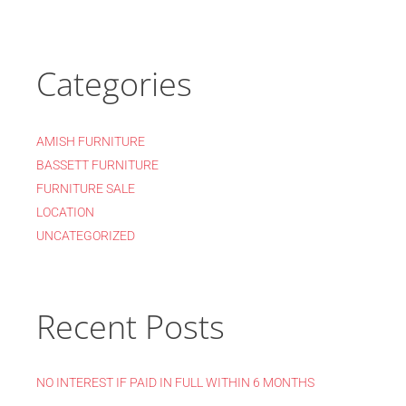
Categories
AMISH FURNITURE
BASSETT FURNITURE
FURNITURE SALE
LOCATION
UNCATEGORIZED
Recent Posts
NO INTEREST IF PAID IN FULL WITHIN 6 MONTHS