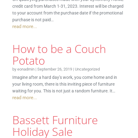
credit card from March 1-31, 2023. Interest will be charged
to your account from the purchase date if the promotional
purchase is not paid…
read more...
How to be a Couch
Potato
by
eonadmin
|
September 26, 2019
|
Uncategorized
Imagine after a hard day’s work, you come home and in
your living room, there is this inviting piece of furniture
waiting for you. This is not just a random furniture. It…
read more...
Bassett Furniture
Holiday Sale