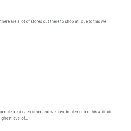
ere are a lot of stores out there to shop at. Due to this we
 people treat each other and we have implemented this attitude
ighest level of…