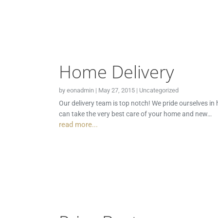
Home Delivery
by
eonadmin
|
May 27, 2015
|
Uncategorized
Our delivery team is top notch! We pride ourselves in
can take the very best care of your home and new…
read more...