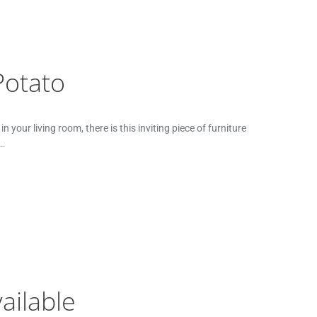
Potato
your living room, there is this inviting piece of furniture
t…
ailable