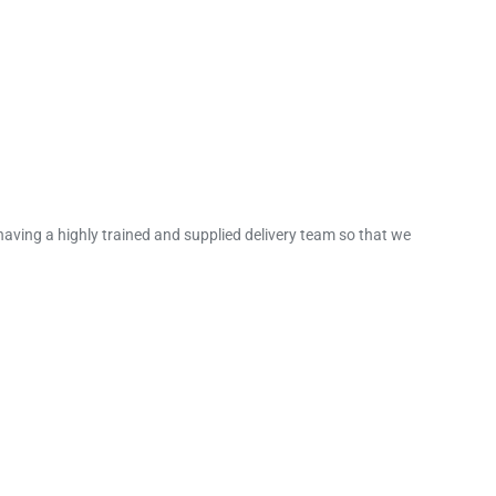
 having a highly trained and supplied delivery team so that we