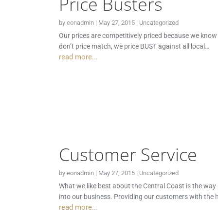
Price Busters
by
eonadmin
|
May 27, 2015
|
Uncategorized
Our prices are competitively priced because we know th
don’t price match, we price BUST against all local…
read more...
Customer Service
by
eonadmin
|
May 27, 2015
|
Uncategorized
What we like best about the Central Coast is the way
into our business. Providing our customers with the h
read more...