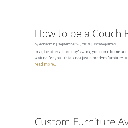
How to be a Couch 
by
eonadmin
|
September 26, 2019
|
Uncategorized
Imagine after a hard day’s work, you come home and in 
waiting for you. This is not just a random furniture. I
read more...
Custom Furniture Av