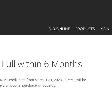
BUY ONLINE
PRODUCTS
MAIN
n Full within 6 Months
ME credit card from March 1-31, 2023. Interest will be
he promotional purchase is not paid…