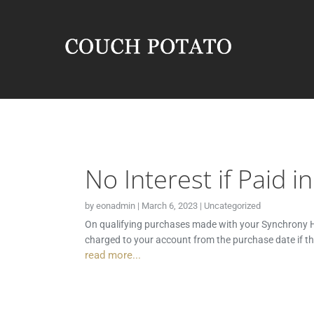
No Interest if Paid i
by
eonadmin
|
March 6, 2023
|
Uncategorized
On qualifying purchases made with your Synchrony HO
charged to your account from the purchase date if t
read more...