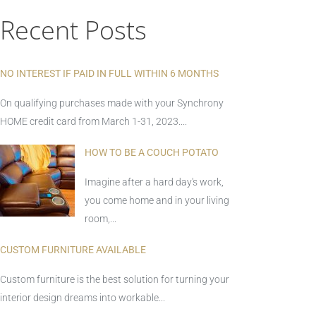
Recent Posts
NO INTEREST IF PAID IN FULL WITHIN 6 MONTHS
On qualifying purchases made with your Synchrony
HOME credit card from March 1-31, 2023....
HOW TO BE A COUCH POTATO
Imagine after a hard day's work,
you come home and in your living
room,...
CUSTOM FURNITURE AVAILABLE
Custom furniture is the best solution for turning your
interior design dreams into workable...