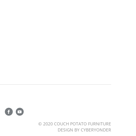
© 2020 COUCH POTATO FURNITURE
DESIGN BY
CYBERYONDER