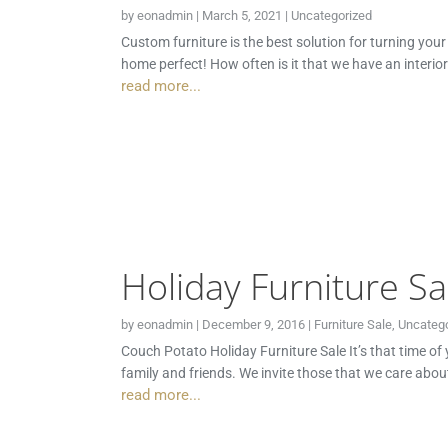
by
eonadmin
|
March 5, 2021
|
Uncategorized
Custom furniture is the best solution for turning you
home perfect! How often is it that we have an interio
read more...
Holiday Furniture Sa
by
eonadmin
|
December 9, 2016
|
Furniture Sale
,
Uncatego
Couch Potato Holiday Furniture Sale It’s that time of
family and friends. We invite those that we care abou
read more...