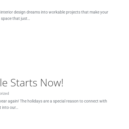
r interior design dreams into workable projects that make your
r space that just…
le Starts Now!
rized
 year again! The holidays are a special reason to connect with
t into our…