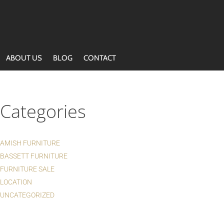
ABOUT US
BLOG
CONTACT
Categories
AMISH FURNITURE
BASSETT FURNITURE
FURNITURE SALE
LOCATION
UNCATEGORIZED