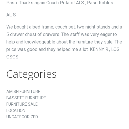
Paso. Thanks again Couch Potato! Al S., Paso Robles
AL S.,
We bought a bed frame, couch set, two night stands and a
5 drawer chest of drawers. The staff was very eager to
help and knowledgeable about the furniture they sale. The
price was good and they helped me a lot. KENNY R., LOS
OSOS
Categories
AMISH FURNITURE
BASSETT FURNITURE
FURNITURE SALE
LOCATION
UNCATEGORIZED