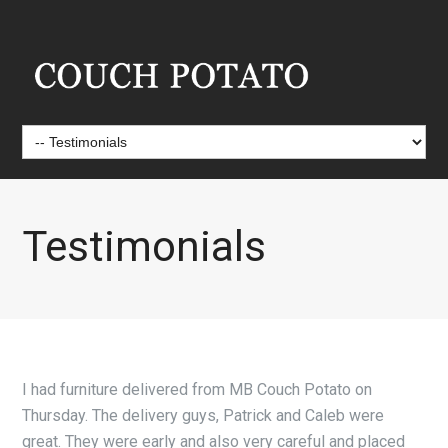
Testimonials
I had furniture delivered from MB Couch Potato on
Thursday. The delivery guys, Patrick and Caleb were
great. They were early and also very careful and placed