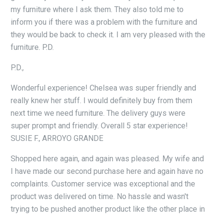
my furniture where I ask them. They also told me to
inform you if there was a problem with the furniture and
they would be back to check it. I am very pleased with the
furniture. P.D.
P.D.,
Wonderful experience! Chelsea was super friendly and
really knew her stuff. I would definitely buy from them
next time we need furniture. The delivery guys were
super prompt and friendly. Overall 5 star experience!
SUSIE F., ARROYO GRANDE
Shopped here again, and again was pleased. My wife and
I have made our second purchase here and again have no
complaints. Customer service was exceptional and the
product was delivered on time. No hassle and wasn't
trying to be pushed another product like the other place in