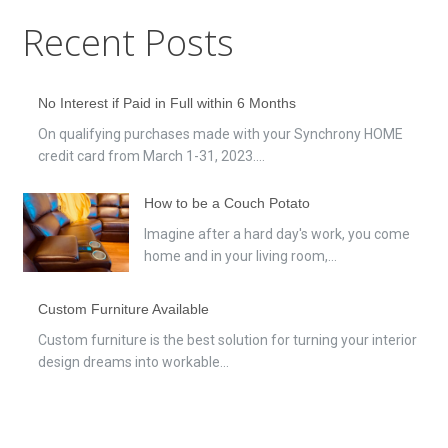
Recent Posts
No Interest if Paid in Full within 6 Months
On qualifying purchases made with your Synchrony HOME
credit card from March 1-31, 2023....
How to be a Couch Potato
Imagine after a hard day's work, you come
home and in your living room,...
Custom Furniture Available
Custom furniture is the best solution for turning your interior
design dreams into workable...