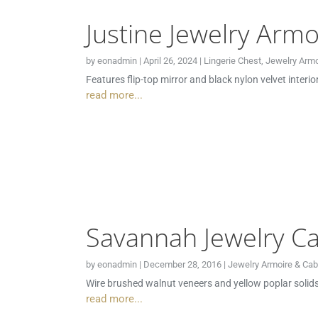
Justine Jewelry Armo
by
eonadmin
|
April 26, 2024
|
Lingerie Chest
,
Jewelry Armo
Features flip-top mirror and black nylon velvet interi
read more...
Savannah Jewelry Ca
by
eonadmin
|
December 28, 2016
|
Jewelry Armoire & Cab
Wire brushed walnut veneers and yellow poplar solids 
read more...