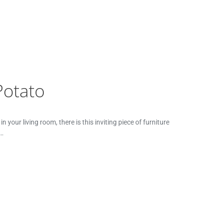
Potato
your living room, there is this inviting piece of furniture
t…