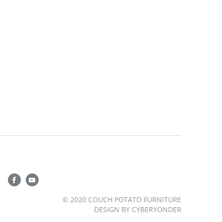
© 2020 COUCH POTATO FURNITURE
DESIGN BY
CYBERYONDER