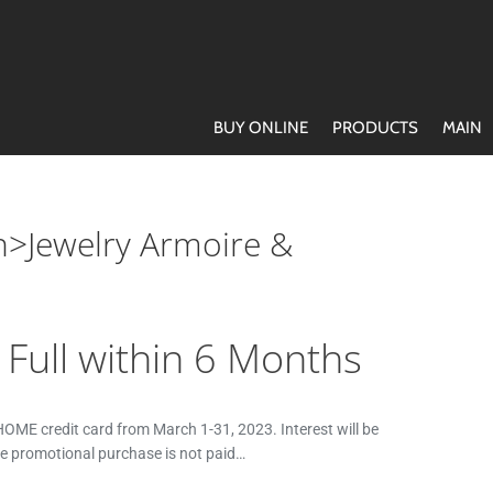
BUY ONLINE
PRODUCTS
MAIN
n>Jewelry Armoire &
n Full within 6 Months
ME credit card from March 1-31, 2023. Interest will be
he promotional purchase is not paid…