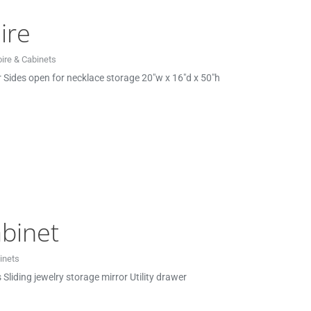
ire
ire & Cabinets
or Sides open for necklace storage 20″w x 16″d x 50″h
binet
inets
Sliding jewelry storage mirror Utility drawer