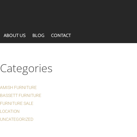
ABOUT US
BLOG
CONTACT
Categories
AMISH FURNITURE
BASSETT FURNITURE
FURNITURE SALE
LOCATION
UNCATEGORIZED