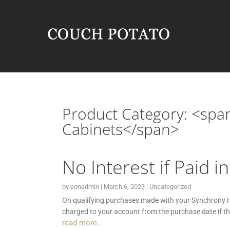
Product Category: <spa
Cabinets</span>
No Interest if Paid i
by
eonadmin
|
March 6, 2023
|
Uncategorized
On qualifying purchases made with your Synchrony HO
charged to your account from the purchase date if t
read more...