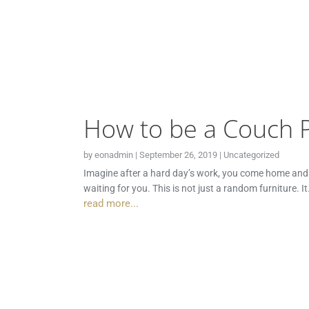
How to be a Couch 
by
eonadmin
|
September 26, 2019
|
Uncategorized
Imagine after a hard day’s work, you come home and in 
waiting for you. This is not just a random furniture. I
read more...