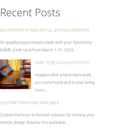
Recent Posts
NO INTEREST IF PAID IN FULL WITHIN 6 MONTHS
On qualifying purchases made with your Synchrony
HOME credit card from March 1-31, 2023....
HOW TO BE A COUCH POTATO
Imagine after a hard day's work,
you come home and in your living
room,...
CUSTOM FURNITURE AVAILABLE
Custom furniture is the best solution for turning your
interior design dreams into workable...