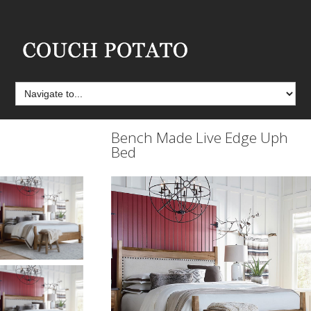
Bench Made Live Edge Uph
Bed