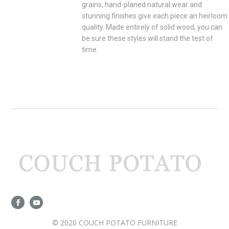
grains, hand-planed natural wear and
stunning finishes give each piece an heirloom
quality. Made entirely of solid wood, you can
be sure these styles will stand the test of
time.
© 2020 COUCH POTATO FURNITURE