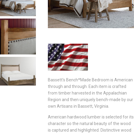
Bassett's Bench*Made Bedroom is American
through and through. Each item is crafted
from timber harvested in the Appalachian
Region and then uniquely bench-made by our
own Artisans in Bassett, Virginia.
American hardwood lumber is selected for its
character so the natural beauty of the wood
is captured and highlighted. Distinctive wood