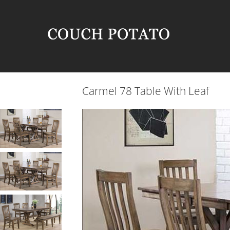
Carmel 78 Table With Leaf