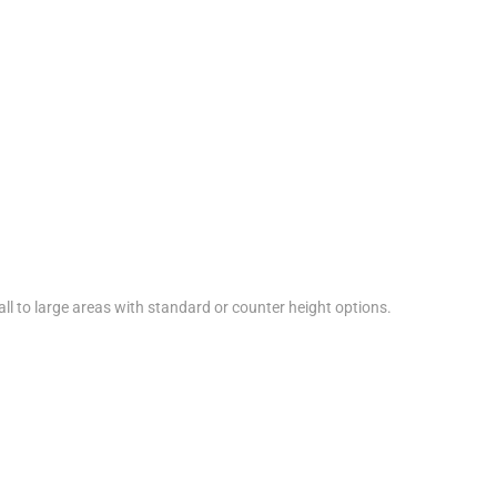
ll to large areas with standard or counter height options.