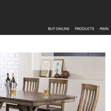
BUY ONLINE
PRODUCTS
MAIN