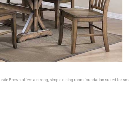
stic Brown offers a strong, simple dining room foundation suited for sma