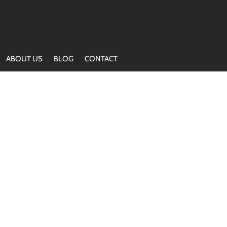
ABOUT US
BLOG
CONTACT