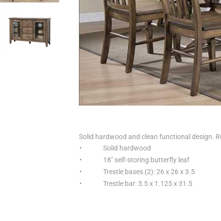
Solid hardwood and clean functional design. Ru
•
Solid hardwood
•
18" self-storing butterfly leaf
•
Trestle bases (2): 26 x 26 x 3.5
•
Trestle bar: 3.5 x 1.125 x 31.5