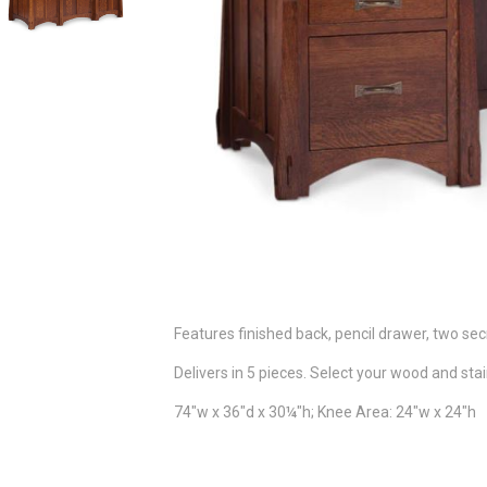
Features finished back, pencil drawer, two sec
Delivers in 5 pieces. Select your wood and stai
74"w x 36"d x 30¼"h; Knee Area: 24"w x 24"h