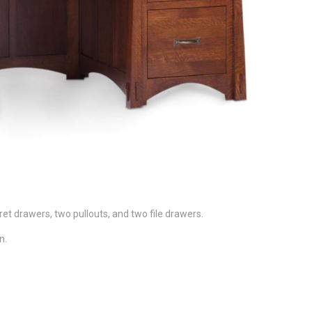
ret drawers, two pullouts, and two file drawers.
n.