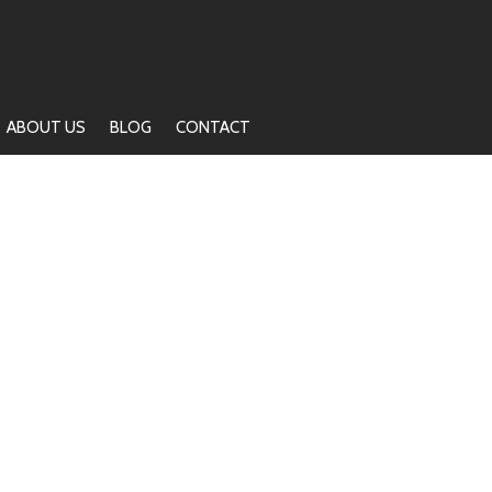
ABOUT US
BLOG
CONTACT