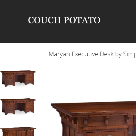
Maryan Executive Desk by Sim