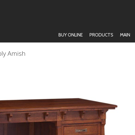
BUY ONLINE
PRODUCTS
MAIN
ply Amish