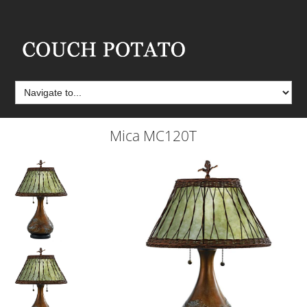
Mica MC120T