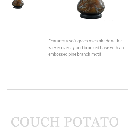
Features a soft green mica shade with a
wicker overlay and bronzed base with an
embossed pine branch motif.