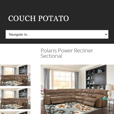
Polaris Power Recliner
Sectional