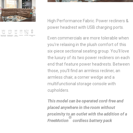
High Performance Fabric. Power recliners &
power headrest with USB charging ports.
Even commercials are more tolerable when
you're relaxing in the plush comfort of this
six-piece sectional seating group. You'll love
the luxury of its two power recliners on each
end that feature power headrests. Between
those, you'll find an armless recliner, an
armless chair, a corner wedge and a
multifunctional storage console with
cupholders.
This model can be operated cord-free and
placed anywhere in the room without
proximity to an outlet with the addition of a
®
FreeMotion
cordless battery pack